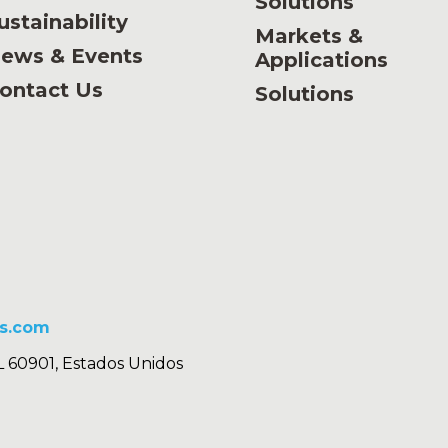
Solutions
ustainability
Markets &
ews & Events
Applications
ontact Us
Solutions
s.com
L 60901, Estados Unidos