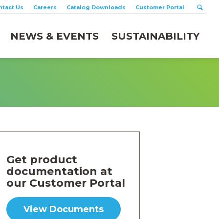
ntact Us
Careers
Catalog Downloads
Customer Portal
NEWS & EVENTS
SUSTAINABILITY
Get product
documentation at
our Customer Portal
View Documents