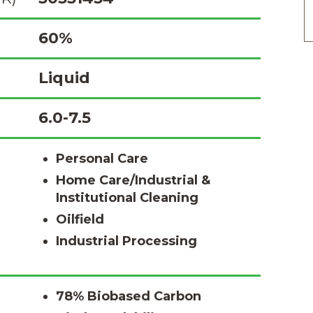
60%
Liquid
6.0-7.5
Personal Care
Home Care/Industrial &
Institutional Cleaning
Oilfield
Industrial Processing
78% Biobased Carbon