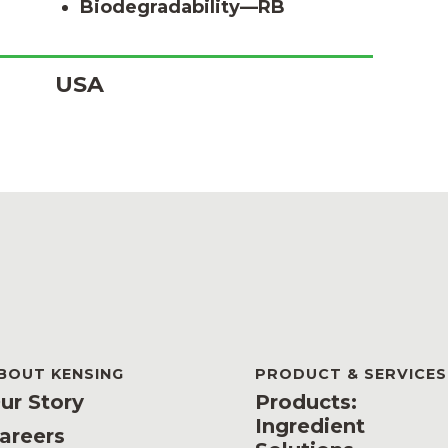
Biodegradability—RB
USA
BOUT KENSING
PRODUCT & SERVICES
ur Story
Products:
Ingredient
areers