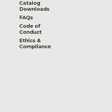
Catalog
Downloads
FAQs
Code of
Conduct
Ethics &
Compliance