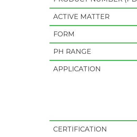
ACTIVE MATTER
FORM
PH RANGE
APPLICATION
CERTIFICATION