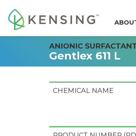
ABOU
ANIONIC SURFACTAN
Gentlex 611 L
CHEMICAL NAME
PRODUCT NUMBER (PD