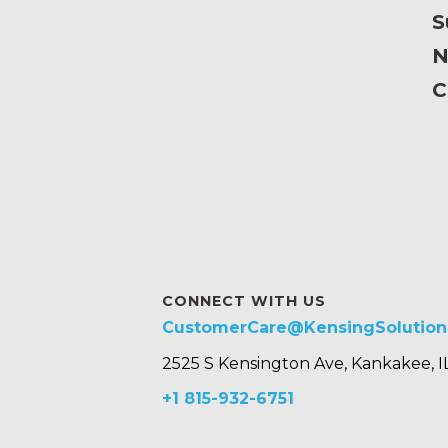
S
N
C
CONNECT WITH US
CustomerCare@KensingSolution
2525 S Kensington Ave, Kankakee, I
+1 815-932-6751