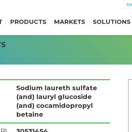
Co
T
PRODUCTS
MARKETS
SOLUTIONS
TS
Sodium laureth sulfate
(and) lauryl glucoside
(and) cocamidopropyl
betaine
R)
30531454