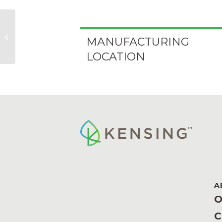
Kopacol N 56/MB
MANUFACTURING
LOCATION
A
O
C