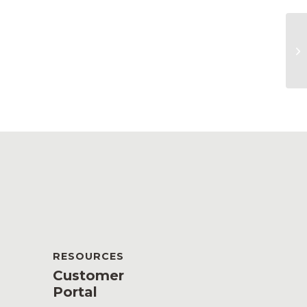
Ge
RESOURCES
Customer
Portal