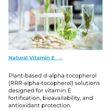
Natural
Vitamin
E
→
Plant-based d-alpha-tocopherol
(RRR-alpha-tocopherol) solutions
designed for vitamin E
fortification, bioavailability, and
antioxidant protection.