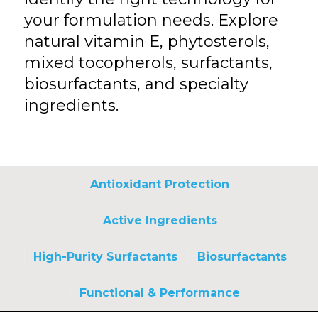
your formulation needs. Explore
natural vitamin E, phytosterols,
mixed tocopherols, surfactants,
biosurfactants, and specialty
ingredients.
Antioxidant Protection
Active Ingredients
High-Purity Surfactants
Biosurfactants
Functional & Performance