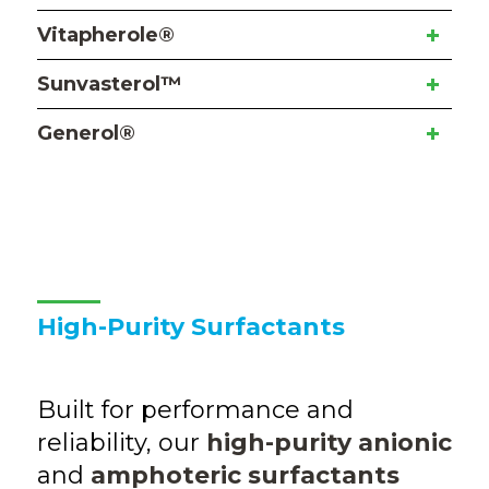
Vitapherole®
Sunvasterol™
Generol®
High-Purity Surfactants
Built for performance and
reliability, our
high-purity anionic
and
amphoteric surfactants