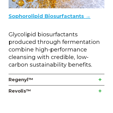
Sophorolipid Biosurfactants
→
Glycolipid biosurfactants
produced through fermentation
combine high-performance
cleansing with credible, low-
carbon sustainability benefits.
Regenyl™
Revolis™