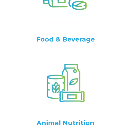
Food & Beverage
Animal Nutrition