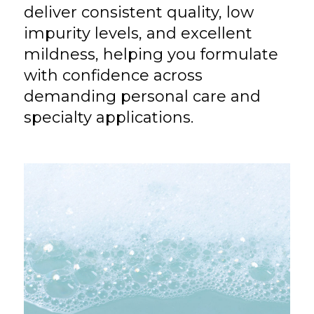
deliver consistent quality, low
impurity levels, and excellent
mildness, helping you formulate
with confidence across
demanding personal care and
specialty applications.