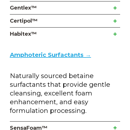
Gentlex™
Certipol™
Habitex™
Amphoteric Surfactants →
Naturally sourced betaine
surfactants that provide gentle
cleansing, excellent foam
enhancement, and easy
formulation processing.
SensaFoam™