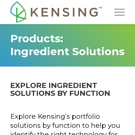
Products:
Ingredient Solutions
EXPLORE INGREDIENT
SOLUTIONS BY FUNCTION
Explore Kensing’s portfolio
solutions by function to help you
identify the right technology for