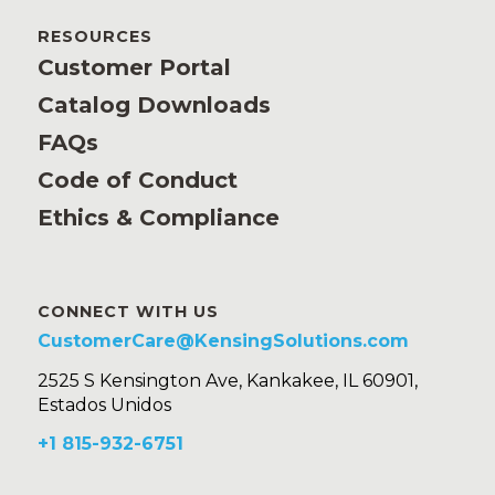
RESOURCES
Customer Portal
Catalog Downloads
FAQs
Code of Conduct
Ethics & Compliance
CONNECT WITH US
CustomerCare@KensingSolutions.com
2525 S Kensington Ave, Kankakee, IL 60901,
Estados Unidos
+1 815-932-6751