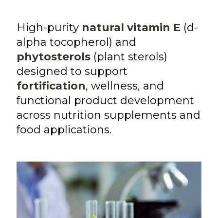
High-purity
natural vitamin E
(d-
alpha tocopherol) and
phytosterols
(plant sterols)
designed to support
fortification
, wellness, and
functional product development
across nutrition supplements and
food applications.