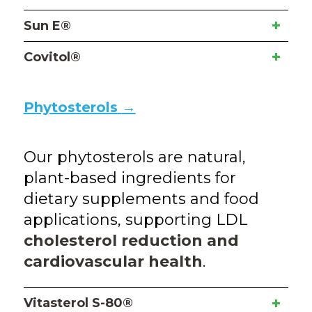
Sun E®
Covitol®
Phytosterols
→
Our phytosterols are natural,
plant-based ingredients for
dietary supplements and food
applications, supporting LDL
cholesterol reduction and
cardiovascular health
.
Vitasterol S-80®