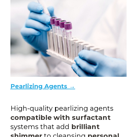
Pearlizing Agents
→
High-quality pearlizing agents
compatible with surfactant
systems that add
brilliant
shimmer
to cleansing
personal