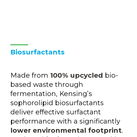
Biosurfactants
Made from
100% upcycled
bio-
based waste through
fermentation, Kensing’s
sophorolipid biosurfactants
deliver effective surfactant
performance with a significantly
lower environmental footprint
.