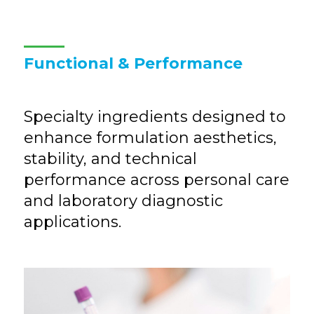
Functional & Performance
Specialty ingredients designed to
enhance formulation aesthetics,
stability, and technical
performance across personal care
and laboratory diagnostic
applications.