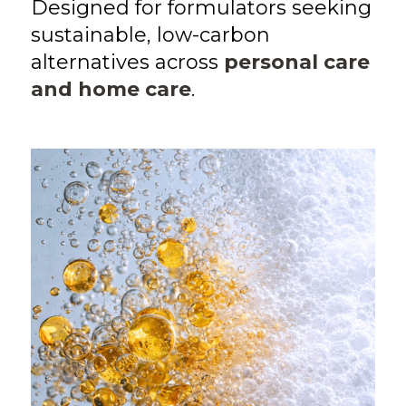
Designed for formulators seeking
sustainable, low-carbon
alternatives across
personal care
and home care
.