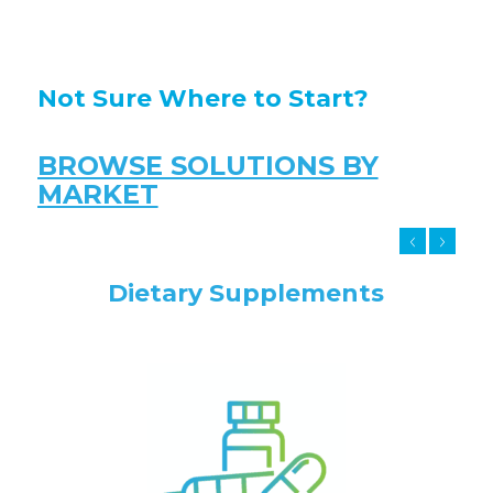
Not Sure Where to Start?
BROWSE SOLUTIONS BY
MARKET
Dietary Supplements