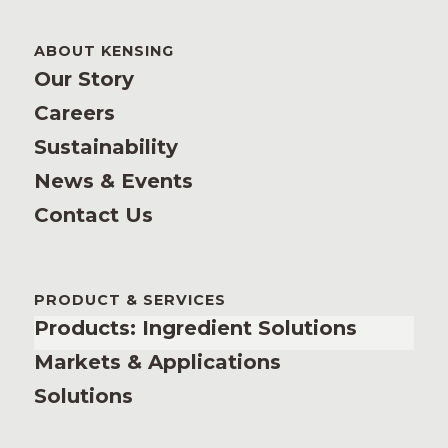
ABOUT KENSING
Our Story
Careers
Sustainability
News & Events
Contact Us
PRODUCT & SERVICES
Products: Ingredient Solutions
Markets & Applications
Solutions