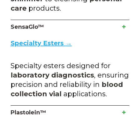
care
products.
SensaGlo™
Specialty Esters
→
Specialty esters designed for
laboratory diagnostics
, ensuring
precision and reliability in
blood
collection vial
applications.
Plastolein™