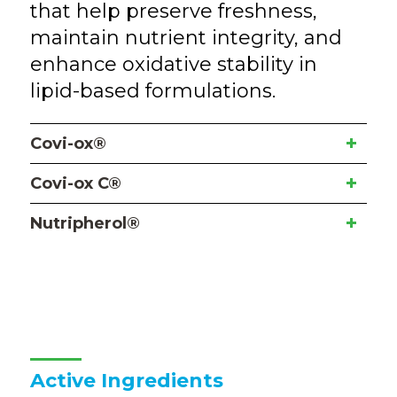
that help preserve freshness,
maintain nutrient integrity, and
enhance oxidative stability in
lipid-based formulations.
Covi-ox®
Covi-ox C®
Nutripherol®
Active Ingredients