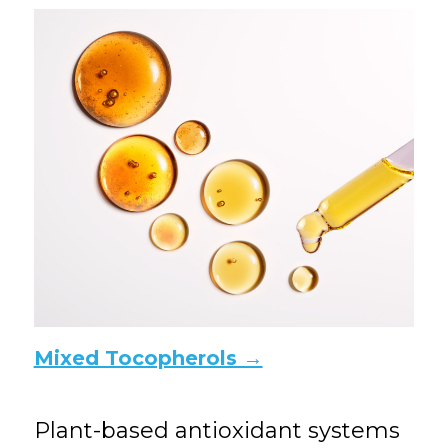
Mixed Tocopherols →
Plant-based antioxidant systems