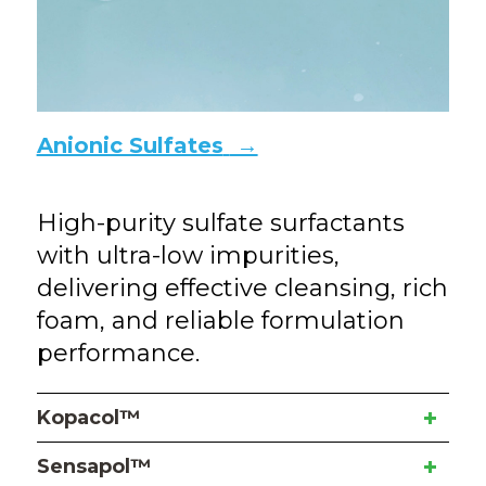
Anionic Sulfates
→
High-purity sulfate surfactants
with ultra-low impurities,
delivering effective cleansing, rich
foam, and reliable formulation
performance.
Kopacol™
Sensapol™