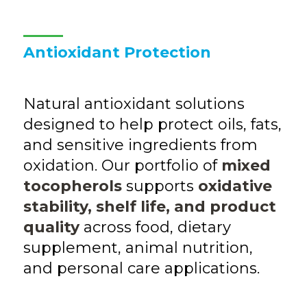
Antioxidant Protection
Natural antioxidant solutions
designed to help protect oils, fats,
and sensitive ingredients from
oxidation. Our portfolio of
mixed
tocopherols
supports
oxidative
stability, shelf life, and product
quality
across food, dietary
supplement, animal nutrition,
and personal care applications.