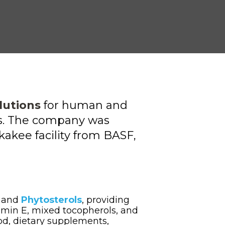
lutions
for human and
ets. The company was
akee facility
from BASF,
E
and
Phytosterols
, providing
amin E, mixed tocopherols,
and
ood, dietary supplements,