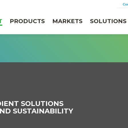
Co
T
PRODUCTS
MARKETS
SOLUTIONS
IENT SOLUTIONS
ND SUSTAINABILITY