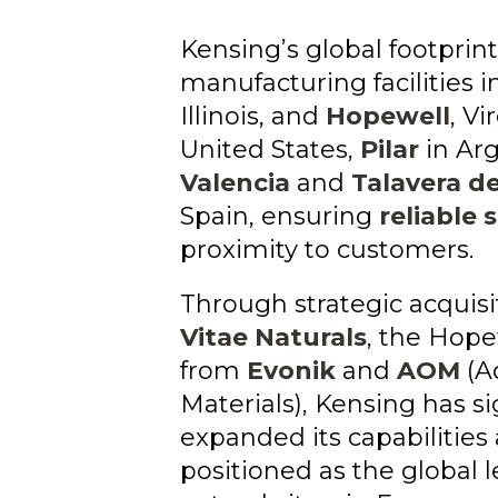
Kensing’s global footprint
manufacturing facilities i
Illinois, and
Hopewell
, Vi
United States,
Pilar
in Arg
Valencia
and
Talavera de
Spain, ensuring
reliable 
proximity to customers.
Through strategic acquisi
Vitae Naturals
, the Hope
from
Evonik
and
AOM
(A
Materials), Kensing has si
expanded its capabilities
positioned as the global l