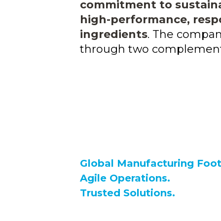
commitment to sustainab
high-performance, resp
ingredients
. The compan
through two complementa
Global Manufacturing Foot
Agile Operations.
Trusted Solutions.