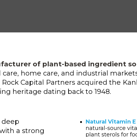
facturer of plant-based ingredient so
al care, home care, and industrial mark
Rock Capital Partners acquired
the Kank
ng heritage dating back to 1948.
s deep
Natural Vitamin 
natural-source vit
with a strong
plant sterols for f