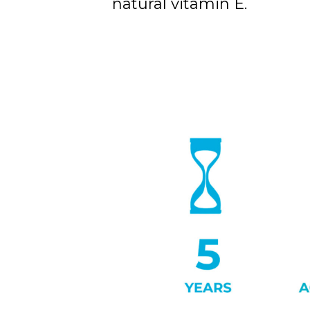
natural vitamin E.