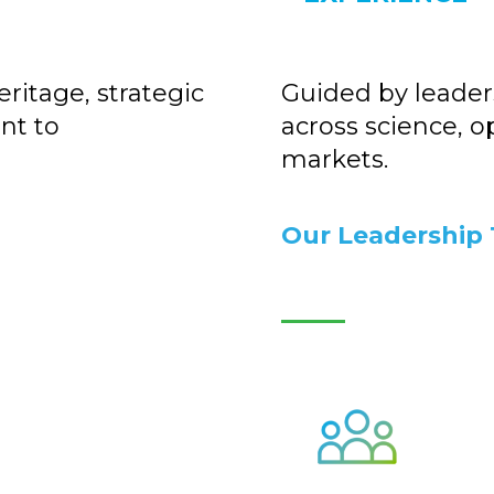
ritage, strategic
Guided by leader
nt to
across science, o
markets.
Our Leadership