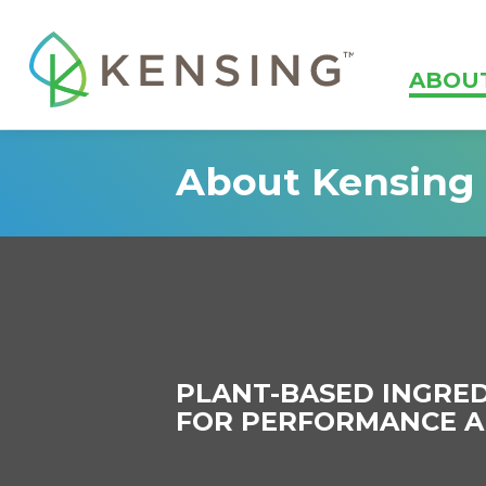
ABOU
About Kensing
PLANT-BASED INGRED
FOR PERFORMANCE A