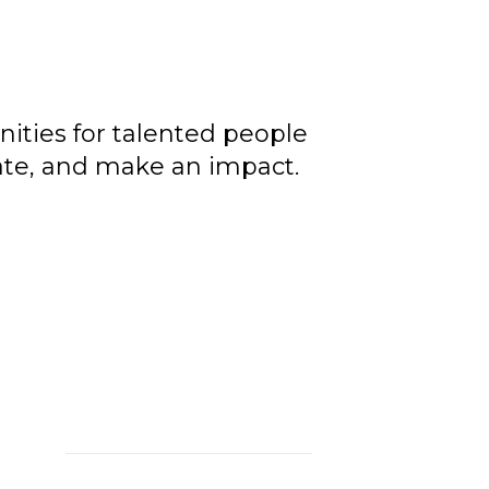
ities for talented people
rate, and make an impact.
le,
ons