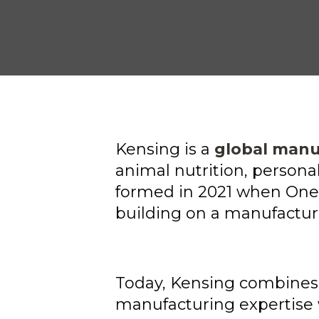
Kensing is a
global manu
animal nutrition, person
formed in 2021 when One 
building on a manufacturi
Today, Kensing combine
manufacturing expertise 