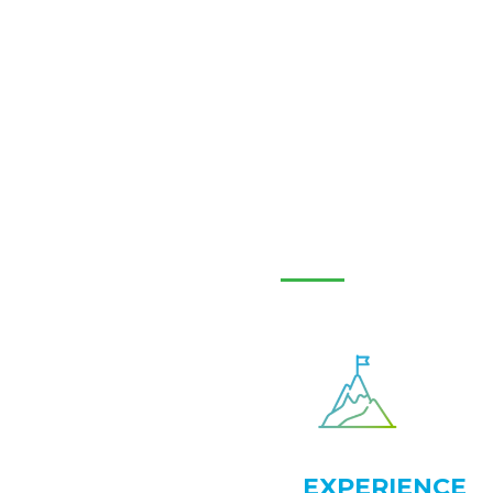
EXPERIENCE