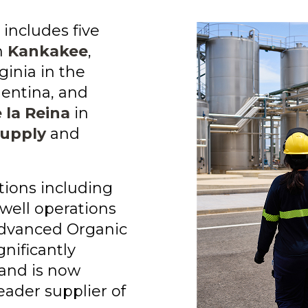
 includes five
n
Kankakee
,
rginia in the
entina, and
 la Reina
in
supply
and
tions including
well operations
dvanced Organic
gnificantly
 and is now
eader supplier of