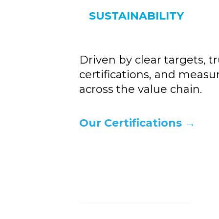
SUSTAINABILITY
Driven by clear targets, t
certifications, and measu
across the value chain.
Our Certifications →
Ke
th