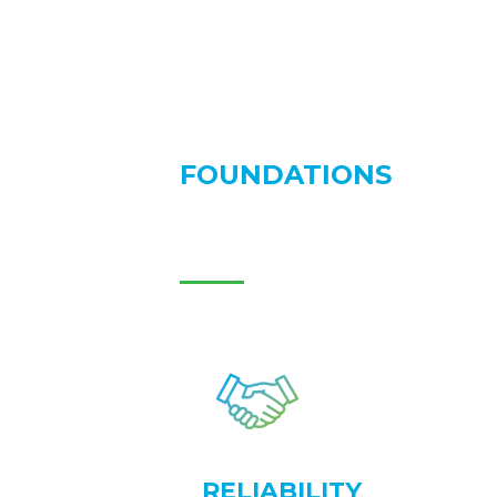
FOUNDATIONS
RELIABILITY