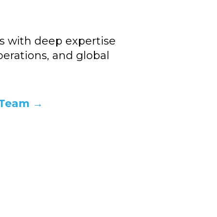
s with deep expertise
perations, and global
 Team →