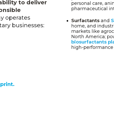
ility to deliver
personal care, ani
pharmaceutical int
onsible
y operates
Surfactants
and
S
ry businesses:
home, and industri
markets like agroc
North America;
po
biosurfactants pl
high-performance 
print.