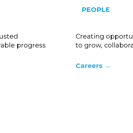
PEOPLE
rusted
Creating opportun
rable progress
to grow, collabo
Careers →
nsing develops plant-based, renewab
and upcycled ingredient solutions
at enable high-performance formulati