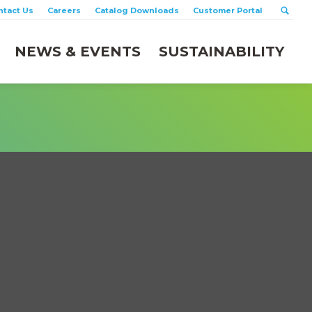
ntact Us
Careers
Catalog Downloads
Customer Portal
NEWS & EVENTS
SUSTAINABILITY