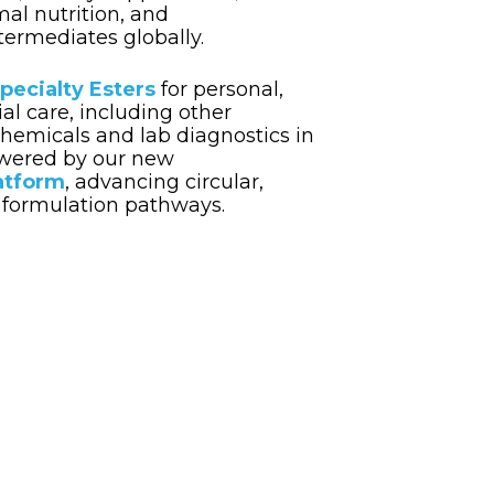
mal nutrition, and
ermediates globally.
pecialty Esters
for personal,
al care,
including other
hemicals and lab diagnostics in
wered by our new
atform
, advancing circular,
formulation pathways.