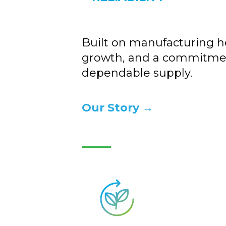
Built on manufacturing he
growth, and a commitme
dependable supply.
Our Story →