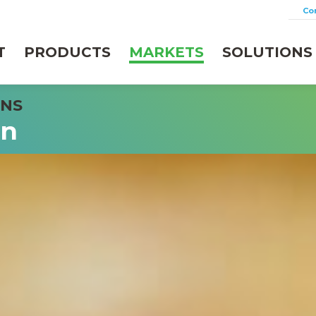
Co
T
PRODUCTS
MARKETS
SOLUTIONS
on