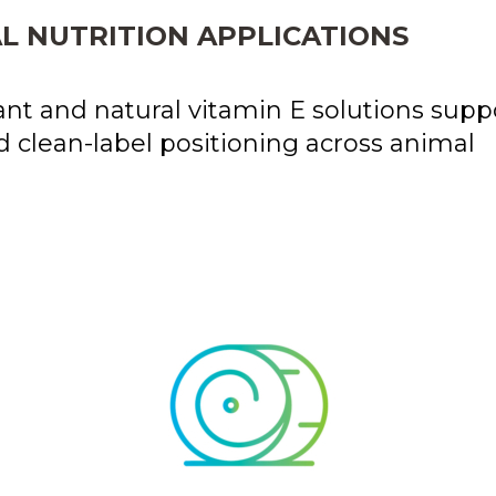
L NUTRITION APPLICATIONS
nt and natural vitamin E solutions supp
d clean-label positioning across animal