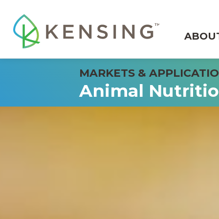
ABOU
Animal Nutriti