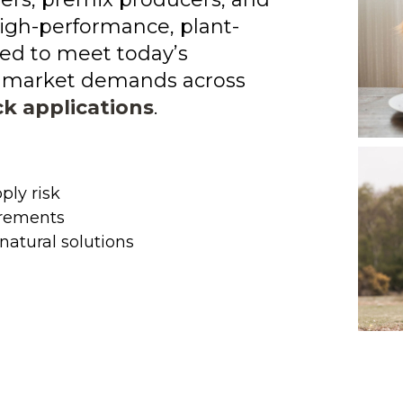
igh-performance, plant-
ed to meet today’s
nd market demands across
ck applications
.
ply risk
irements
natural solutions