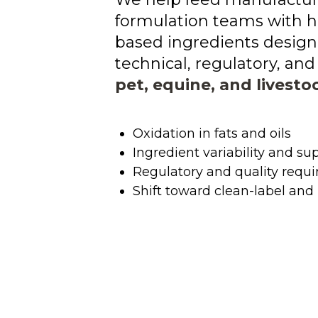
formulation teams with h
based ingredients design
technical, regulatory, a
pet, equine, and livesto
Oxidation in fats and oils
Ingredient variability and sup
Regulatory and quality requ
Shift toward clean-label and 