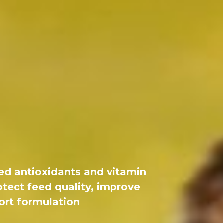
ed antioxidants and vitamin
otect feed quality, improve
port formulation