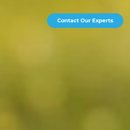
Contact Our Experts