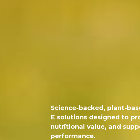
Science-backed, plant-bas
E solutions designed to pr
nutritional value, and sup
performance.