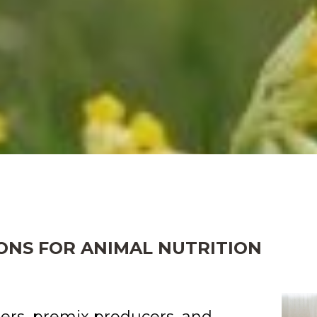
ONS FOR ANIMAL NUTRITION
ers, premix producers, and