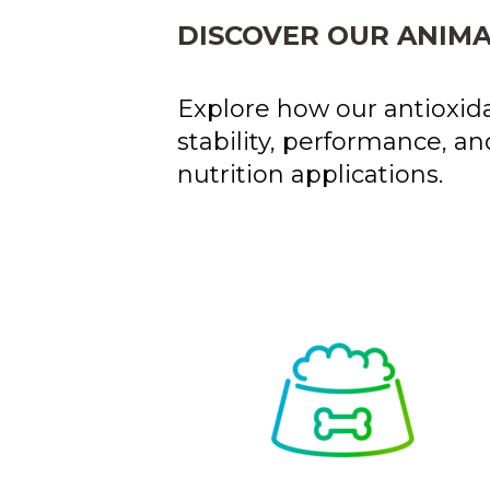
DISCOVER OUR ANIMA
Explore how our antioxida
stability, performance, an
nutrition applications.