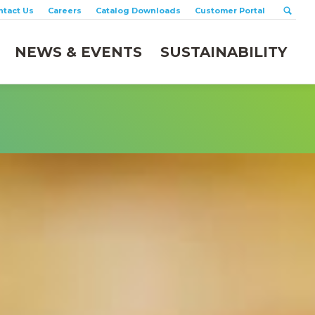
ntact Us
Careers
Catalog Downloads
Customer Portal
NEWS & EVENTS
SUSTAINABILITY