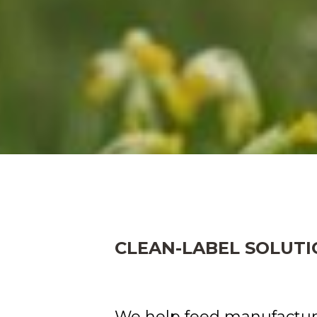
CLEAN-LABEL SOLUTI
We help feed manufactur