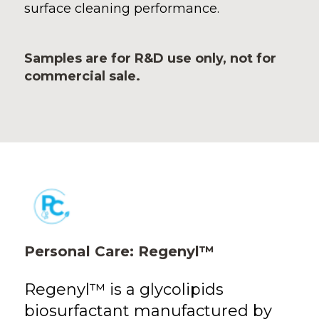
surface cleaning performance.
Samples are for R&D use only, not for
commercial sale.
Personal Care: Regenyl™
Regenyl™ is a glycolipids
biosurfactant manufactured by