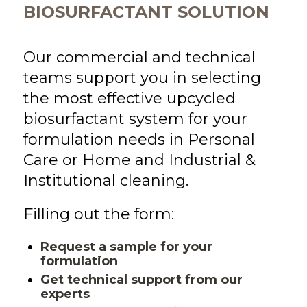
BIOSURFACTANT SOLUTION
Our commercial and technical
teams support you in selecting
the most effective upcycled
biosurfactant system for your
formulation needs
in
Personal
Care
or
Home and Industrial &
Institutional cleaning
.
Filling out the form:
Request a sample for your
formulation
Get technical support from our
experts