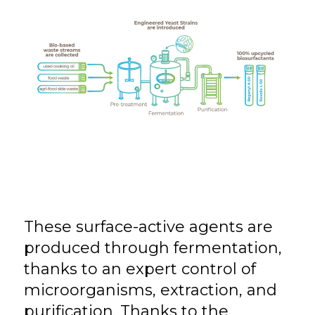
These surface-active agents are
produced through fermentation,
thanks to an expert control of
microorganisms, extraction, and
purification. Thanks to the