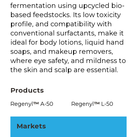
fermentation using upcycled bio-
based feedstocks. Its low toxicity
profile, and compatibility with
conventional surfactants, make it
ideal for body lotions, liquid hand
soaps, and makeup removers,
where eye safety, and mildness to
the skin and scalp are essential.
Products
Regenyl
™
A-50
Regenyl
™
L-50
Markets