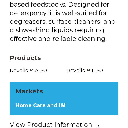
based feedstocks. Designed for
detergency, it is well-suited for
degreasers, surface cleaners, and
dishwashing liquids requiring
effective and reliable cleaning.
Products
Revolis
™
A-50
Revolis
™
L-50
Markets
Home Care and I&I
View Product Information →