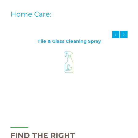
Home Care:
Tile & Glass Cleaning Spray
FIND THE RIGHT