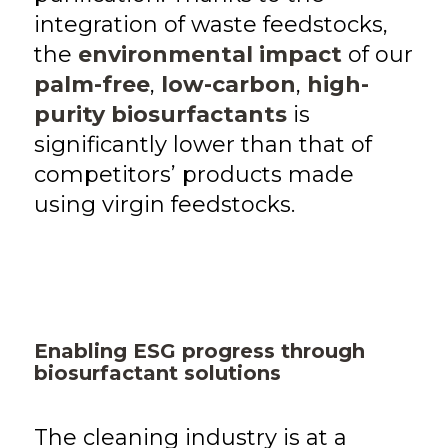
integration of waste feedstocks,
the
environmental impact
of our
palm-free
,
low-carbon
,
high-
purity biosurfactants
is
significantly lower than that of
competitors’ products made
using virgin feedstocks.
Enabling ESG progress through
biosurfactant solutions
The cleaning industry is at a