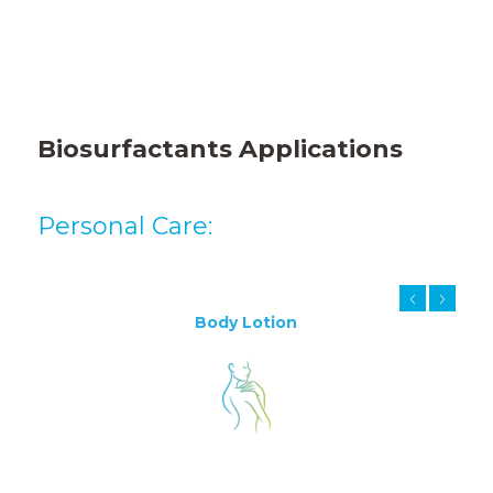
Biosurfactants
Applications
Personal Care:
Body Lotion