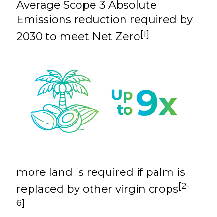
Average Scope 3 Absolute
Emissions reduction
required by
[1]
2030 to meet Net Zero
more land is
required
if palm is
[2-
replaced by other
virgin crops
6]