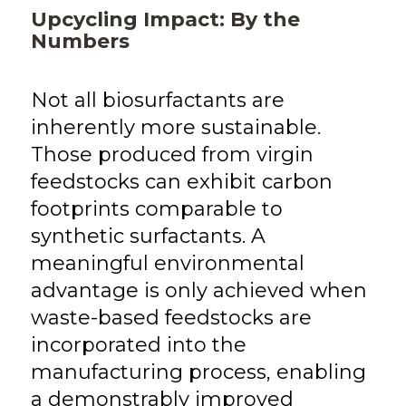
Upcycling Impact: By the
Numbers
Not all biosurfactants are
inherently more sustainable.
Those produced from virgin
feedstocks can exhibit carbon
footprints comparable to
synthetic surfactants. A
meaningful environmental
advantage is only achieved when
waste-based feedstocks are
incorporated into the
manufacturing process, enabling
a demonstrably improved