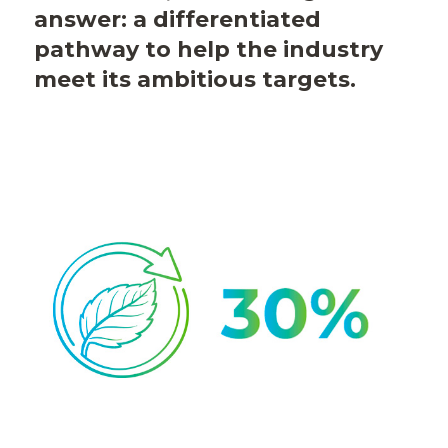
answer: a differentiated
pathway to help the industry
meet its ambitious targets.