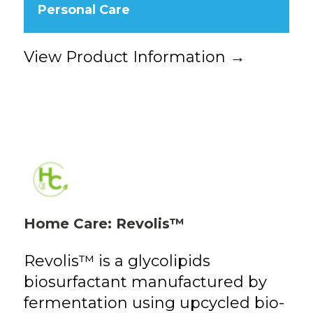
Personal Care
View Product Information →
Home Care: Revolis™
Revolis™ is a glycolipids
biosurfactant manufactured by
fermentation using upcycled bio-