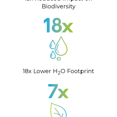
Biodiversity
18x Lower H
O Footprint
2