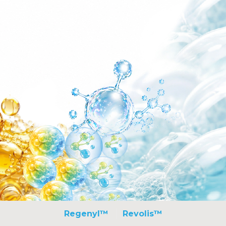
Regenyl™
Revolis™