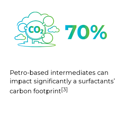
Petro-based intermediates can
impact
significantly a surfactants’
[3]
carbon footprint