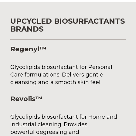
UPCYCLED BIOSURFACTANTS
BRANDS
Regenyl™
Glycolipid
s
biosurfactant for Personal
Care formulations. Delivers gentle
cleansing and
a
smooth skin feel.
Revolis™
Glycolipids biosurfactant for Home and
Industrial cleaning. Provides
powerful degreasing and