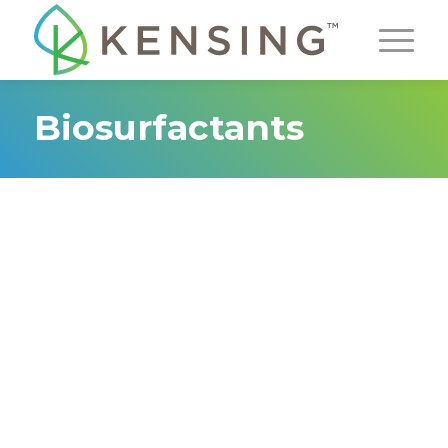
Biosurfactants