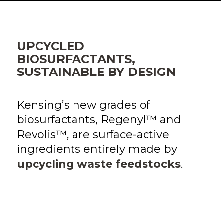
UPCYCLED
BIOSURFACTANTS,
SUSTAINABLE BY DESIGN
Kensing’s new grades of
biosurfactants, Regenyl™ and
Revolis™, are surface-active
ingredients entirely made by
upcycling waste feedstocks
.