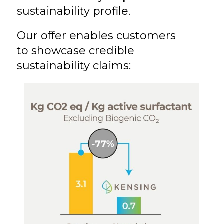
sustainability profile.
Our offer enables customers
to showcase credible
sustainability claims: