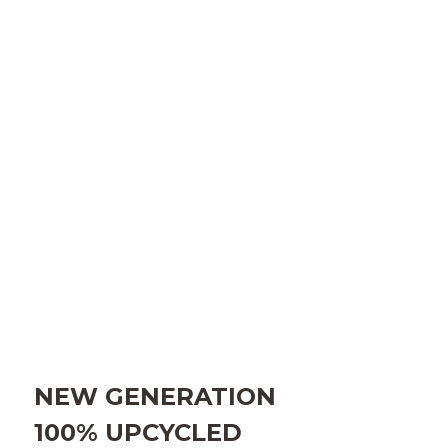
NEW GENERATION
100%
UPCYCLED