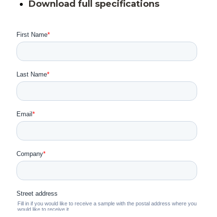
Download full specifications