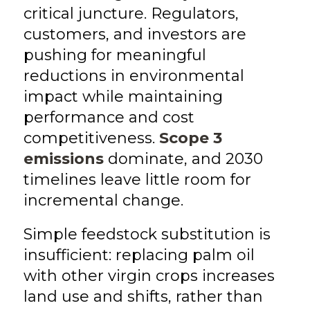
critical juncture. Regulators,
customers, and investors are
pushing for meaningful
reductions in environmental
impact while maintaining
performance and cost
competitiveness.
Scope 3
emissions
dominate, and 2030
timelines leave little room for
incremental change.
Simple feedstock substitution is
insufficient: replacing palm oil
with other virgin crops increases
land use and shifts, rather than