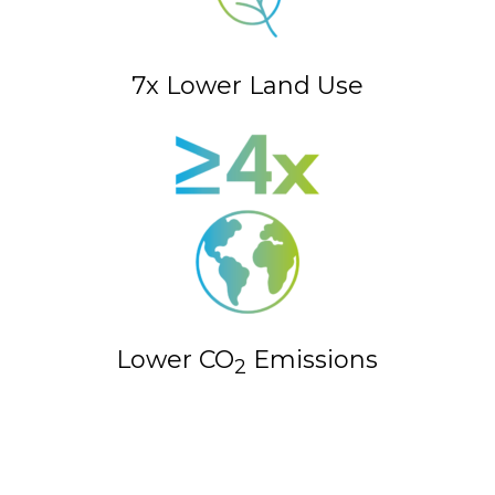
7x Lower Land Use
Lower CO
Emissions
2