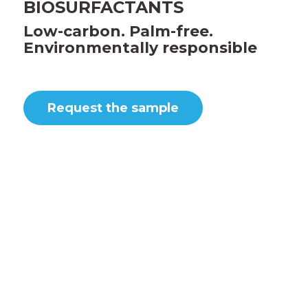
BIOSURFACTANTS
Low-carbon. Palm-free.
Environmentally responsible
Request the sample