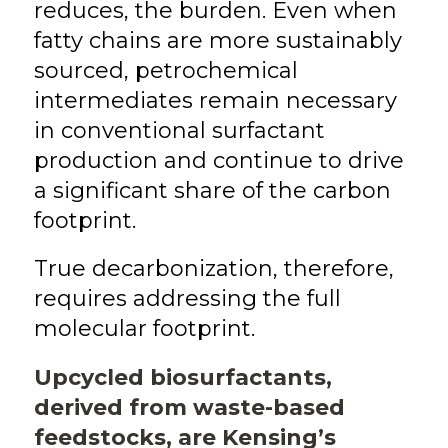
reduces, the burden. Even when
fatty chains are more sustainably
sourced, petrochemical
intermediates remain necessary
in conventional surfactant
production and continue to drive
a significant share of the carbon
footprint.
True decarbonization, therefore,
requires addressing the full
molecular footprint.
Upcycled biosurfactants,
derived from waste-based
feedstocks, are Kensing’s