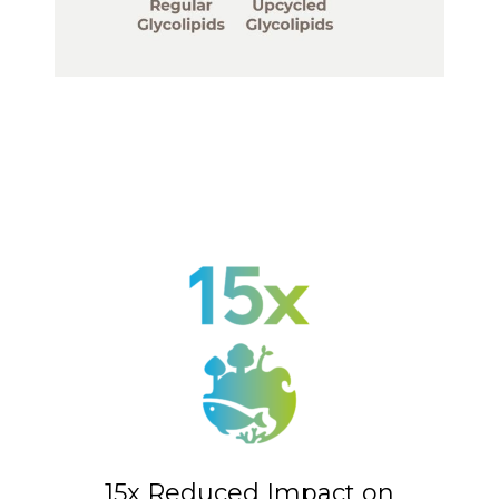
15x Reduced Impact on