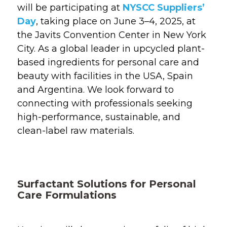
will be
participating
at
NYSCC Suppliers’
Day
, taking place on June 3–4, 2025, at
the Javits Convention Center in New York
City. As a global leader in
upcycled
plant-
based ingredients
for personal
care and
beauty
with facilities in the USA,
Spain
and Argentina
.
W
e look forward to
connecting with professionals
seeking
high-performance, sustainable, and
clean-label raw materials.
Surfactant Solutions for Personal
Care Formulations