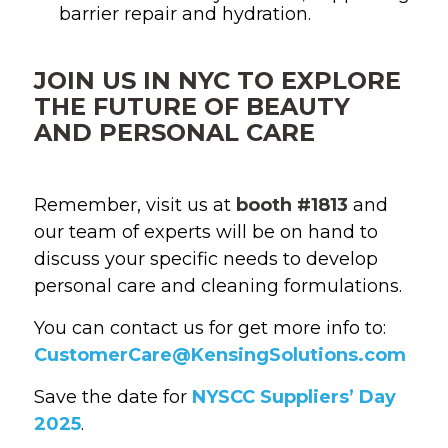
barrier repair and hydration.
JOIN US IN NYC TO EXPLORE
THE FUTURE OF BEAUTY
AND PERSONAL CARE
Remember, visit us at
booth #1813
and
our team of experts will be on hand to
discuss your specific needs to develop
personal care and cleaning formulations.
You can contact us for get more info to:
CustomerCare@KensingSolutions.com
Save the date for
NYSCC Suppliers’ Day
2025
.