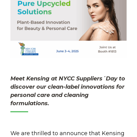
Meet
Kensing at
NYCC
Suppliers´Day
to
discover our clean-label innovations for
personal care and cleaning
formulations.
We are thrilled to announce that Kensing