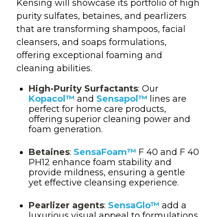
Kensing will showcase its portfolio of high
purity sulfates, betaines, and pearlizers
that are transforming shampoos, facial
cleansers, and soaps formulations,
offering exceptional foaming and
cleaning abilities.
High-Purity Surfactants
: Our
Kopacol™
and
Sensapol™
lines are
perfect for home care products,
offering superior cleaning power and
foam generation.
Betaines
:
SensaFoam™
F 40 and F 40
PH12 enhance foam stability and
provide mildness, ensuring a gentle
yet effective cleansing experience.
Pearlizer agents
:
SensaGlo™
add a
luxurious visual appeal to formulations,