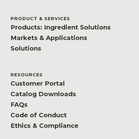
PRODUCT & SERVICES
Products: Ingredient Solutions
Markets & Applications
Solutions
RESOURCES
Customer Portal
Catalog Downloads
FAQs
Code of Conduct
Ethics & Compliance