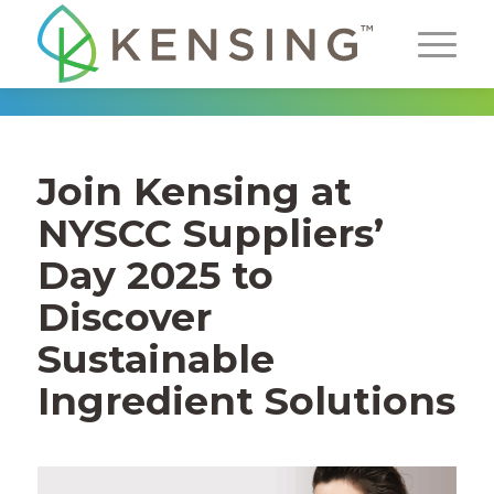
Join Kensing at
NYSCC Suppliers’
Day 2025 to
Discover
Sustainable
Ingredient Solutions