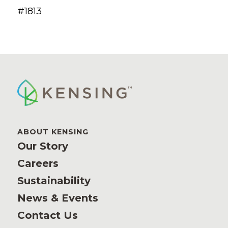
#1813
ABOUT KENSING
Our Story
Careers
Sustainability
News & Events
Contact Us