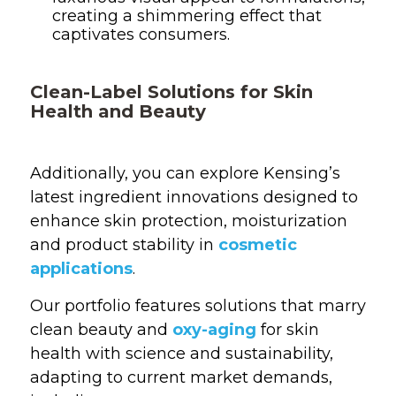
creating a shimmering effect that
captivates consumers.
Clean-Label Solutions for Skin
Health and Beauty
Additionally, you can explore Kensing’s
latest ingredient innovations designed to
enhance skin protection, moisturization
and product stability in
cosmetic
applications
.
Our portfolio features solutions that marry
clean beauty and
oxy-aging
for skin
health with science and sustainability,
adapting to current market demands,