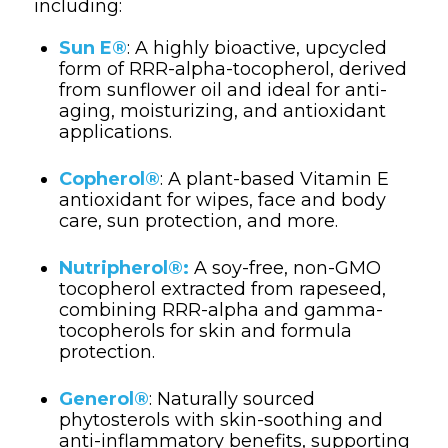
including:
Sun E®
: A highly bioactive, upcycled
form of RRR-alpha-tocopherol, derived
from sunflower oil and ideal for anti-
aging, moisturizing, and antioxidant
applications.
Copherol®
: A plant-based Vitamin E
antioxidant for wipes, face and body
care, sun protection, and more.
Nutripherol®:
A soy-free, non-GMO
tocopherol extracted from rapeseed,
combining RRR-alpha and gamma-
tocopherols for skin and formula
protection.
Generol®
: Naturally sourced
phytosterols with skin-soothing and
anti-inflammatory benefits, supporting