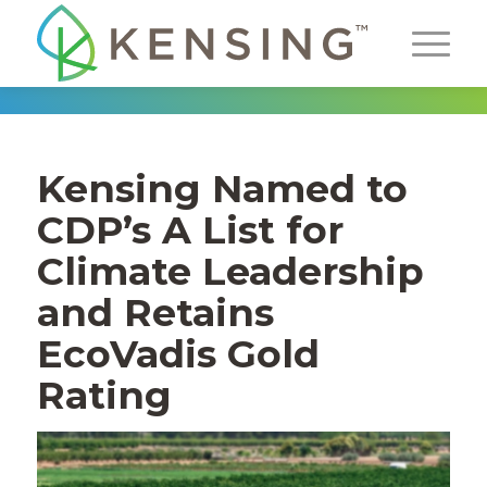
Kensing
Named to
CDP
’s
A
L
ist
for
Climate
Leadership
and
Retains
EcoVadis
Gold
Rat
ing