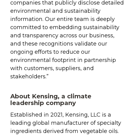
companies that publicly disclose detailed
environmental and sustainability
information. Our entire team
is deeply
committed to embedding sustainability
and transparency across our business,
and these recognitions validate our
ongoing efforts to reduce our
environmental footprint in partnership
with customers, suppliers, and
stakeholders.”
About Kensing, a climate
leadership company
Established in 2021, Kensing, LLC is a
leading global manufacturer of specialty
ingredients derived from vegetable oils.