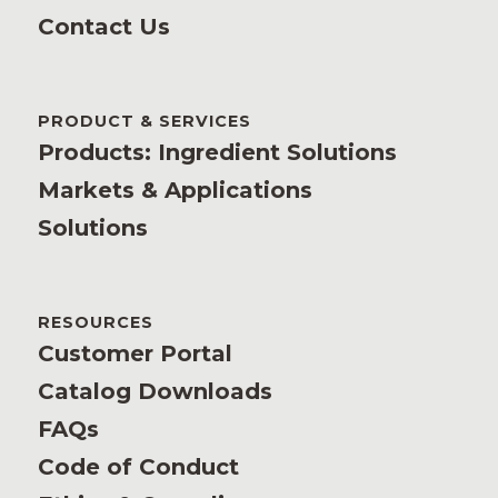
Contact Us
PRODUCT & SERVICES
Products: Ingredient Solutions
Markets & Applications
Solutions
RESOURCES
Customer Portal
Catalog Downloads
FAQs
Code of Conduct