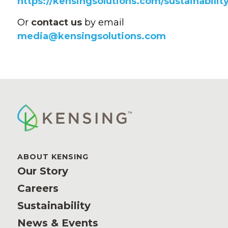
https://kensingsolutions.com/sustainability
Or
contact us
by email
media@kensingsolutions.com
ABOUT KENSING
Our Story
Careers
Sustainability
News & Events