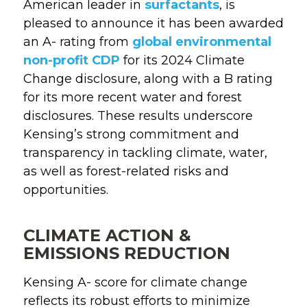
American leader in
surfactants
,
is
pleased
to
announce
it
has
been awarded
an
A- rating
from
global environmental
non-profit CDP
for its
2024
Climate
Change disclosure
, along with
a
B rating
for its
more recent
water
and
forest
disclosures.
These results underscore
Kensing’s strong
commitment
and
transparency in tackling climate, water,
as well as
forest-related risks and
opportunities.
CLIMATE ACTION &
EMISSIONS REDUCTION
Kensing A- score for climate change
reflects its robust efforts to minimize