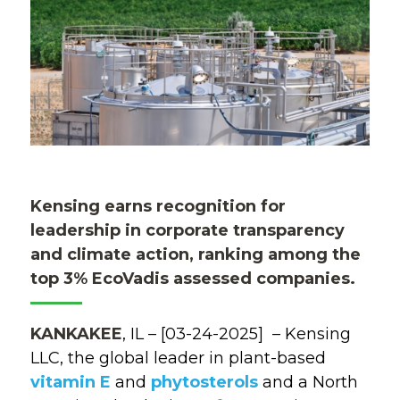
Kensing earns recognition for
leadership in corporate transparency
and climate action, ranking among the
top 3% EcoVadis assessed companies.
KANKAKEE
, IL
–
[03-24-2025]
–
Kensing
LLC
,
the
global
leader in plant-based
vitamin E
and
phytosterols
and
a
North