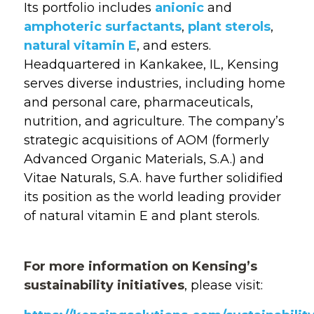
Its portfolio includes
anionic
and
amphoteric surfactants
,
plant sterols
,
natural vitamin E
, and esters.
Headquartered in Kankakee, IL, Kensing
serves
diverse industries, including home
and personal care, pharmaceuticals,
nutrition, and agriculture. The company’s
strategic acquisitions of AOM (formerly
Advanced Organic Materials, S.A.) and
Vitae Naturals, S.A. have further solidified
its position as the world leading provider
of natural vitamin E and plant sterols.
For m
ore information
o
n
Kensing’s
sustainability initiatives
, please visit: