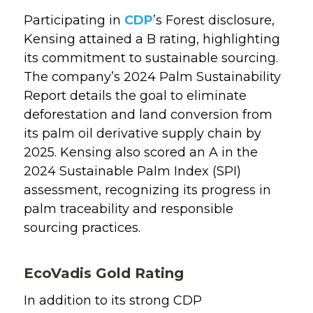
Participating in
CDP
’s Forest disclosure,
Kensing attained a B rating, highlighting
its commitment to sustainable sourcing.
The company’s 2024 Palm Sustainability
Report details the goal to eliminate
deforestation and land conversion from
its palm oil derivative supply chain by
2025. Kensing also scored an A in the
2024 Sustainable Palm Index (SPI)
assessment, recognizing its progress in
palm traceability and responsible
sourcing practices.
EcoVadis Gold Rating
In addition to its strong CDP