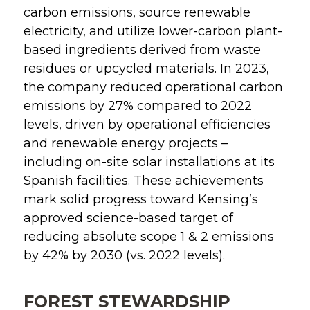
carbon emissions, source renewable
electricity, and utilize lower-carbon plant-
based ingredients derived from waste
residues or upcycled materials. In 2023,
the company reduced operational carbon
emissions by 27% compared to 2022
levels, driven by operational efficiencies
and renewable energy projects –
including on-site solar installations at its
Spanish facilities. These achievements
mark solid progress toward Kensing’s
approved science-based target of
reducing absolute scope 1 & 2 emissions
by 42% by 2030 (vs. 2022 levels).
FOREST STEWARDSHIP