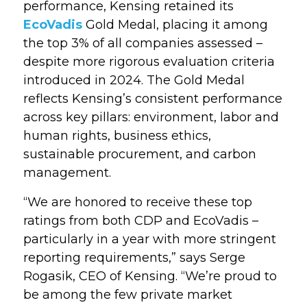
performance, Kensing retained its
EcoVadis
Gold Medal, placing it among
the top 3% of all companies assessed –
despite more rigorous evaluation criteria
introduced in 2024
. The Gold Medal
reflects Kensing’s consistent performance
across
key pillars: environment, labor and
human rights, business ethics,
sustainable procurement, and carbon
management.
“We are honored to receive these top
ratings from both CDP and EcoVadis –
particularly in a year with more stringent
reporting requirements,” says Serge
Rogasik, CEO of Kensing. “
We’re proud to
be among the few private market