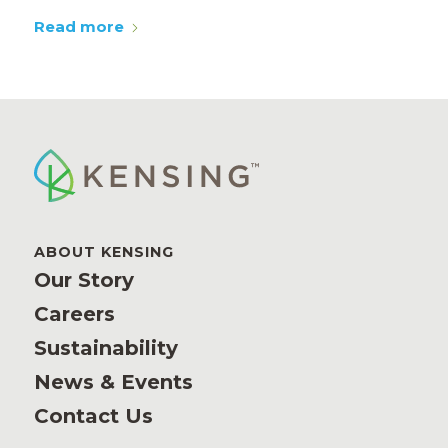
Read more
ABOUT KENSING
Our Story
Careers
Sustainability
News & Events
Contact Us