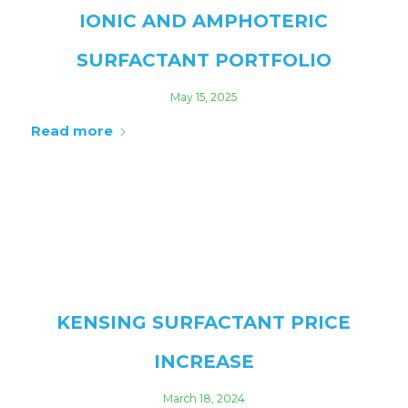
IONIC AND AMPHOTERIC
SURFACTANT PORTFOLIO
May 15, 2025
Read more
KENSING SURFACTANT PRICE
INCREASE
March 18, 2024