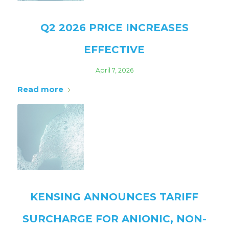
Q2 2026 PRICE INCREASES
EFFECTIVE
April 7, 2026
Read more
KENSING ANNOUNCES TARIFF
SURCHARGE FOR ANIONIC, NON-