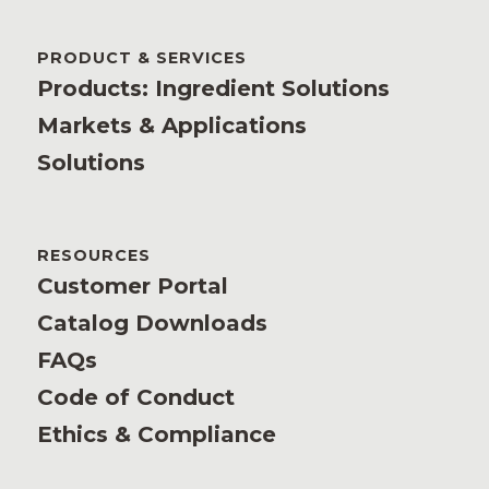
PRODUCT & SERVICES
Products: Ingredient Solutions
Markets & Applications
Solutions
RESOURCES
Customer Portal
Catalog Downloads
FAQs
Code of Conduct
Ethics & Compliance