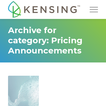
Archive for
category: Pricing
Announcements