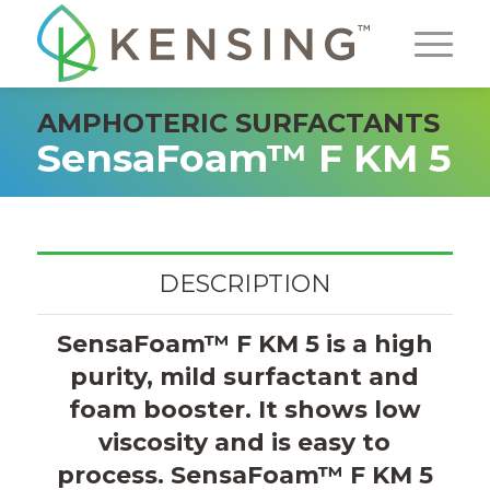
AMPHOTERIC SURFACTANTS
SensaFoam™ F KM 5
DESCRIPTION
SensaFoam™ F KM 5 is a high
purity, mild surfactant and
foam booster. It shows low
viscosity and is easy to
process. SensaFoam™ F KM 5