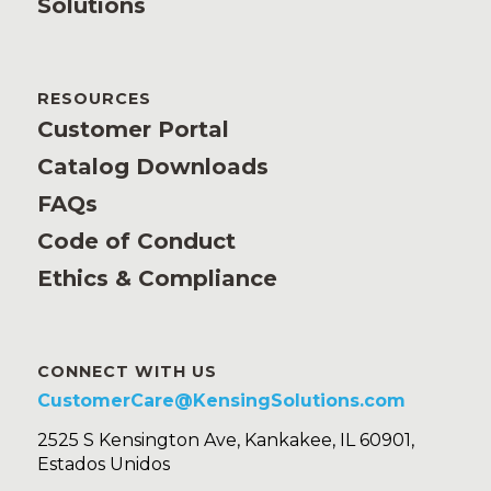
Solutions
RESOURCES
Customer Portal
Catalog Downloads
FAQs
Code of Conduct
Ethics & Compliance
CONNECT WITH US
CustomerCare@KensingSolutions.com
2525 S Kensington Ave, Kankakee, IL 60901,
Estados Unidos