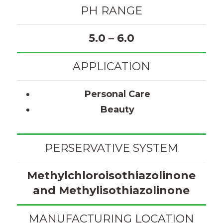
PH RANGE
5.0 – 6.0
APPLICATION
Personal Care
Beauty
PERSERVATIVE SYSTEM
Methylchloroisothiazolinone
and Methylisothiazolinone
MANUFACTURING LOCATION