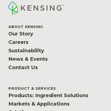
ABOUT KENSING
Our Story
Careers
Sustainability
News & Events
Contact Us
PRODUCT & SERVICES
Products: Ingredient Solutions
Markets & Applications