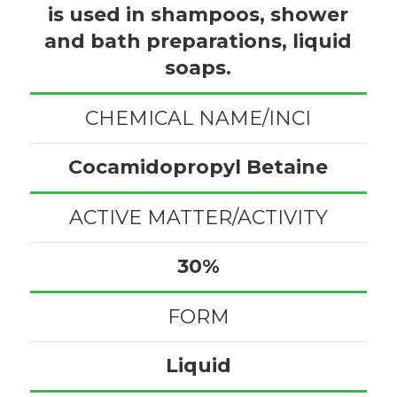
is used in shampoos, shower
and bath preparations, liquid
soaps.
CHEMICAL NAME/INCI
Cocamidopropyl Betaine
ACTIVE MATTER/ACTIVITY
30%
FORM
Liquid