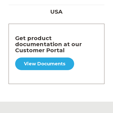
USA
Get product
documentation at our
Customer Portal
View Documents