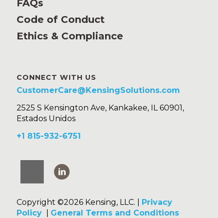
FAQs
Code of Conduct
Ethics & Compliance
CONNECT WITH US
CustomerCare@KensingSolutions.com
2525 S Kensington Ave, Kankakee, IL 60901,
Estados Unidos
+1 815-932-6751
Copyright ©2026 Kensing, LLC. |
Privacy
Policy
|
General Terms and Conditions