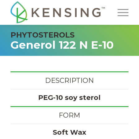
PHYTOSTEROLS
Generol 122 N E-10
DESCRIPTION
PEG-10 soy sterol
FORM
Soft Wax