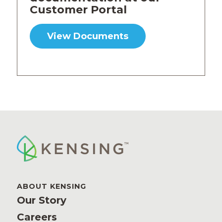
Customer Portal
View Documents
ABOUT KENSING
Our Story
Careers