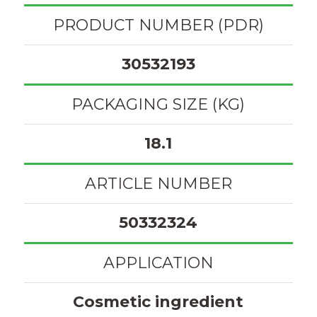
PRODUCT NUMBER (PDR)
30532193
PACKAGING SIZE (KG)
18.1
ARTICLE NUMBER
50332324
APPLICATION
Cosmetic ingredient