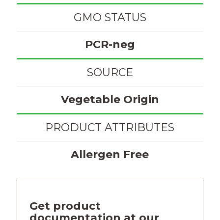
GMO STATUS
PCR-neg
SOURCE
Vegetable Origin
PRODUCT ATTRIBUTES
Allergen Free
Get product
documentation at our