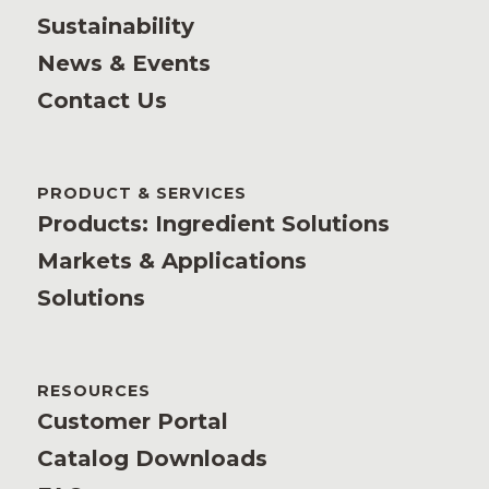
Sustainability
News & Events
Contact Us
PRODUCT & SERVICES
Products: Ingredient Solutions
Markets & Applications
Solutions
RESOURCES
Customer Portal
Catalog Downloads